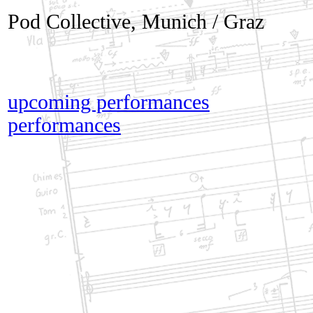
Pod Collective, Munich / Graz
upcoming performances
performances