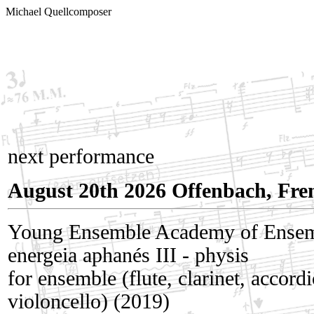
Michael Quell
composer
next performance
August 20th 2026 Offenbach, Fr
Young Ensemble Academy of Ense
energeia aphanés III - physis
for ensemble (flute, clarinet, accord
violoncello) (2019)